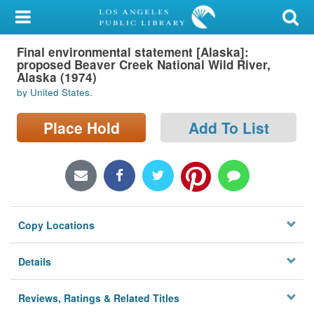
My Account
Final environmental statement [Alaska]:
Library Card
proposed Beaver Creek National Wild River,
Alaska (1974)
Sign In
by United States.
Search
Place Hold
Add To List
Locations/Hours (external
page)
Privacy
Copy Locations
Details
Reviews, Ratings & Related Titles