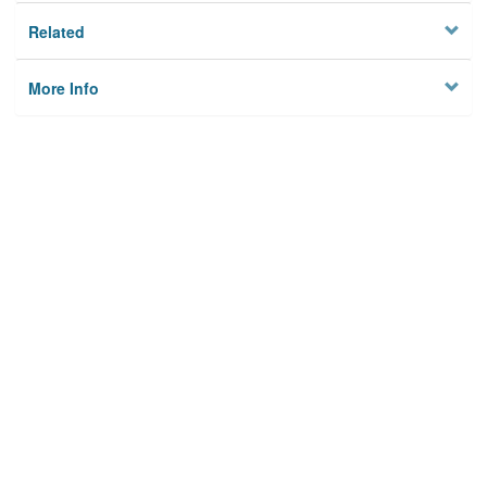
Related
More Info