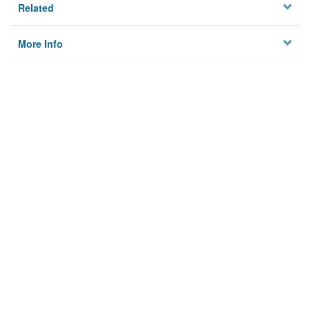
Related
More Info