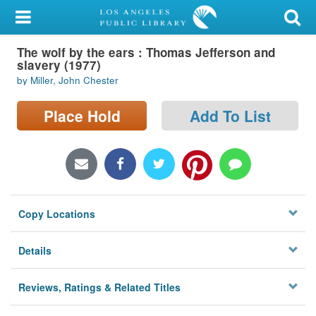
My Account
The wolf by the ears : Thomas Jefferson and
Library Card
slavery (1977)
by Miller, John Chester
Sign In
Place Hold
Add To List
Search
Locations/Hours (external
page)
Privacy
Copy Locations
Details
Reviews, Ratings & Related Titles