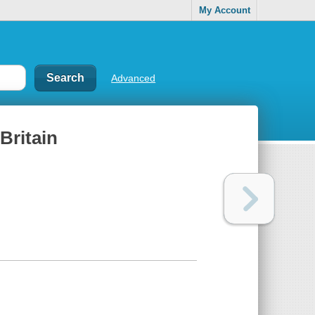
My Account
Advanced
Britain