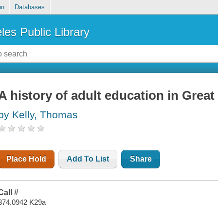
on
Databases
les Public Library
A history of adult education in Great 
by Kelly, Thomas
Place Hold
Add To List
Share
Call #
374.0942 K29a