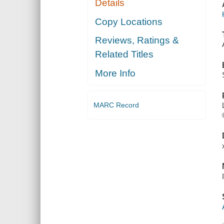
Details
Copy Locations
Reviews, Ratings &
Related Titles
More Info
MARC Record