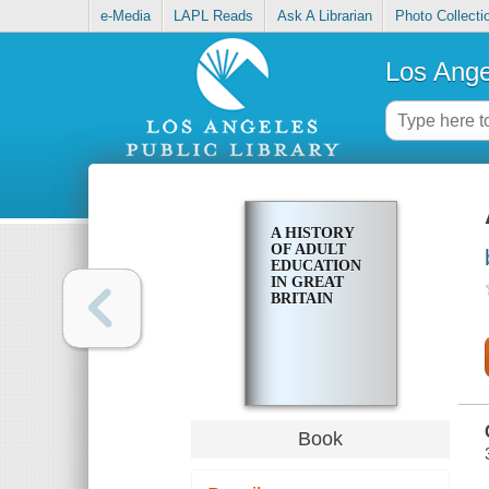
e-Media
LAPL Reads
Ask A Librarian
Photo Collecti
Los Ange
A HISTORY
OF ADULT
EDUCATION
IN GREAT
BRITAIN
Book