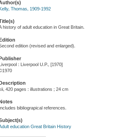
Author(s)
Kelly, Thomas, 1909-1992
Title(s)
A history of adult education in Great Britain.
Edition
Second edition (revised and enlarged).
Publisher
Liverpool : Liverpool U.P., [1970]
©1970
Description
xii, 420 pages : illustrations ; 24 cm
Notes
Includes bibliograpical references.
Subject(s)
Adult education Great Britain History