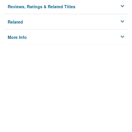
Reviews, Ratings & Related Titles
Related
More Info