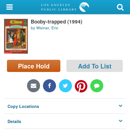
My Account
Booby-trapped (1994)
Library Card
by Weiner, Eric
Sign In
Search
Place Hold
Add To List
Locations/Hours (external
page)
Privacy
Copy Locations
Details