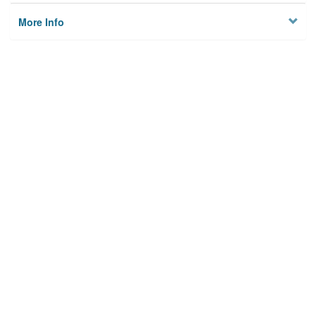
More Info