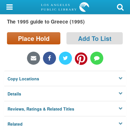
My Account
The 1995 guide to Greece (1995)
Library Card
Sign In
Place Hold
Add To List
Search
Locations/Hours (external
page)
Copy Locations
Privacy
Details
Reviews, Ratings & Related Titles
Related