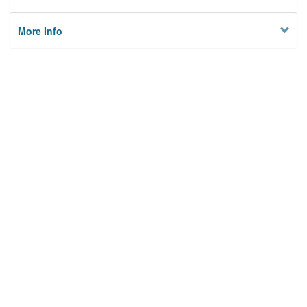
More Info