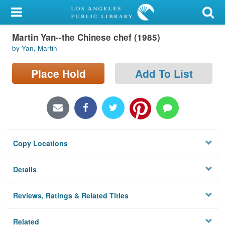
My Account
Martin Yan--the Chinese chef (1985)
Library Card
by Yan, Martin
Sign In
Place Hold
Add To List
Search
Locations/Hours (external
page)
Copy Locations
Privacy
Details
Reviews, Ratings & Related Titles
Related