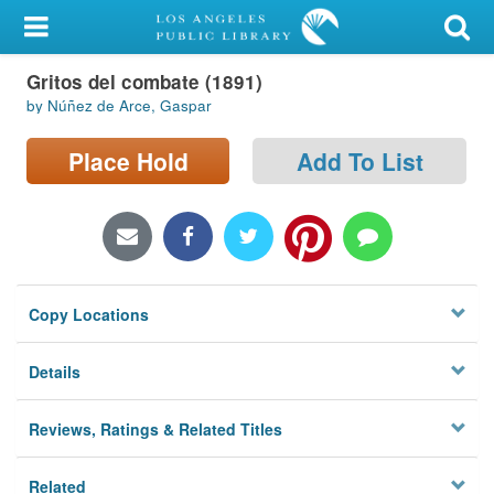
My Account
Gritos del combate (1891)
Library Card
by Núñez de Arce, Gaspar
Sign In
Place Hold
Add To List
Search
Locations/Hours (external
page)
Copy Locations
Privacy
Details
Reviews, Ratings & Related Titles
Related