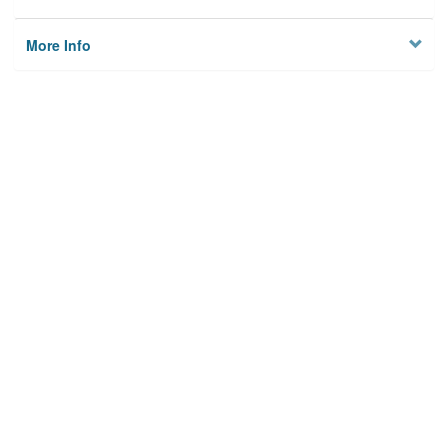
More Info