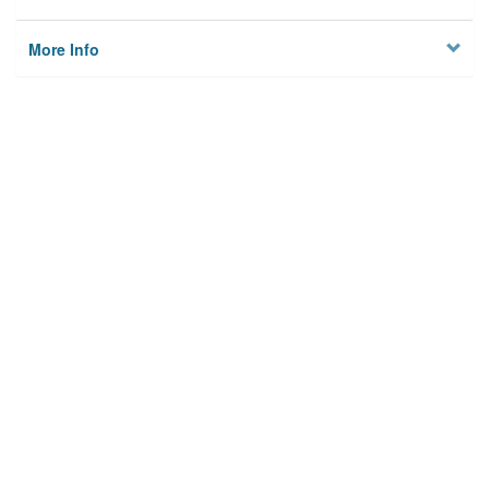
More Info