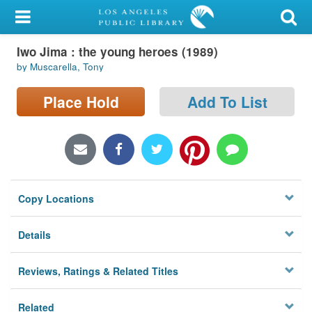
My Account
Iwo Jima : the young heroes (1989)
Library Card
by Muscarella, Tony
Sign In
Place Hold
Add To List
Search
Locations/Hours (external
page)
Copy Locations
Privacy
Details
Reviews, Ratings & Related Titles
Related