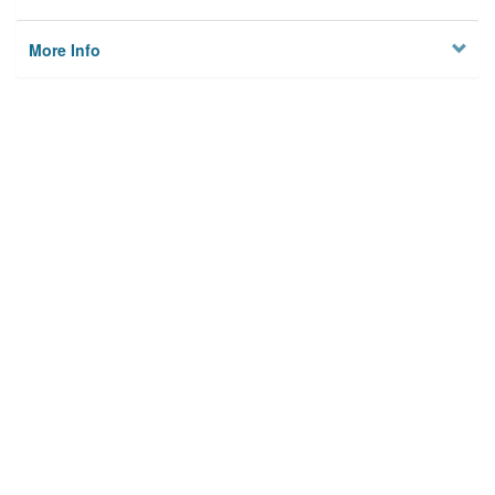
More Info