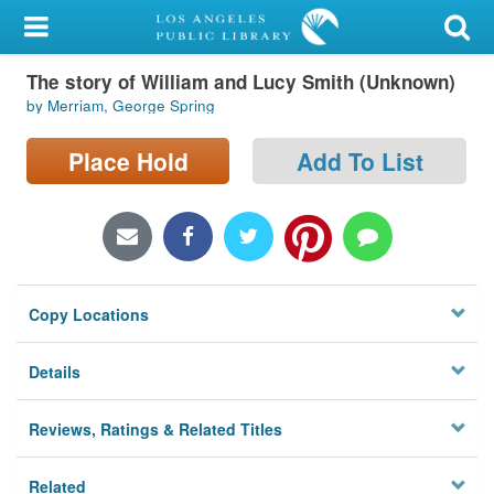
My Account
The story of William and Lucy Smith (Unknown)
Library Card
by Merriam, George Spring
Sign In
Place Hold
Add To List
Search
Locations/Hours (external
page)
Copy Locations
Privacy
Details
Reviews, Ratings & Related Titles
Related