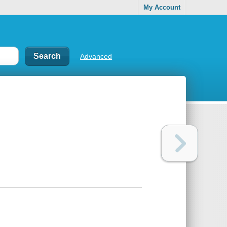
My Account
Advanced