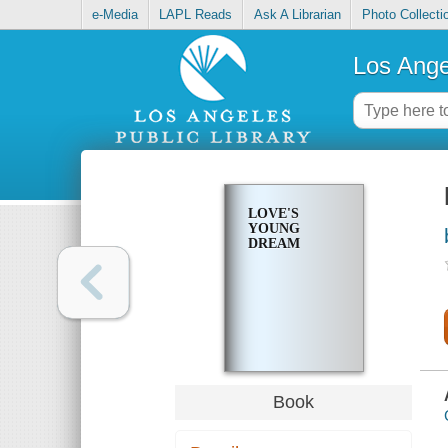
e-Media
LAPL Reads
Ask A Librarian
Photo Collecti
Los Ange
LOVE'S
YOUNG
DREAM
Book