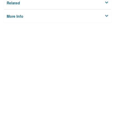
Related
More Info