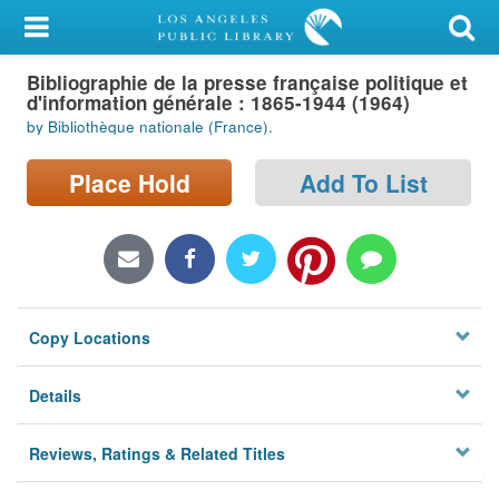
My Account
Bibliographie de la presse française politique et
Library Card
d'information générale : 1865-1944 (1964)
by Bibliothèque nationale (France).
Sign In
Place Hold
Add To List
Search
Locations/Hours (external
page)
Privacy
Copy Locations
Details
Reviews, Ratings & Related Titles