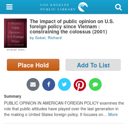
My Account
The impact of public opinion on U.S.
Library Card
foreign policy since Vietnam :
constraining the colossus (2001)
Sign In
by Sobel, Richard
Search
Place Hold
Add To List
Locations/Hours (external
page)
Privacy
Summary
PUBLIC OPINION IN AMERICAN FOREIGN POLICY examines the
role that public attitudes have played over the last generation in
the making o United States foreign policy. It focuses on
…
More