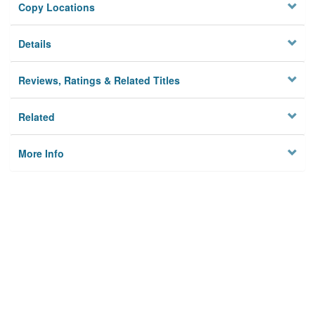
Copy Locations
Details
Reviews, Ratings & Related Titles
Related
More Info