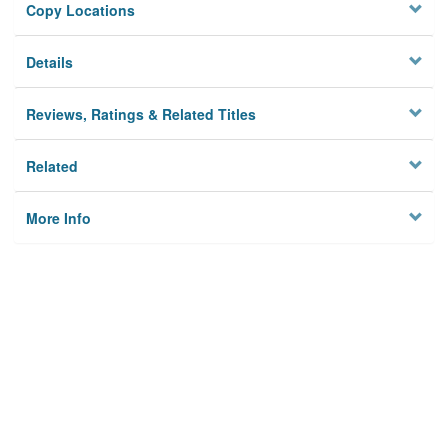
Copy Locations
Details
Reviews, Ratings & Related Titles
Related
More Info