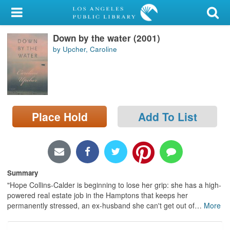
My Account
Down by the water (2001)
Library Card
by Upcher, Caroline
Sign In
Search
Place Hold
Add To List
Locations/Hours (external
page)
Privacy
Summary
"Hope Collins-Calder is beginning to lose her grip: she has a high-
powered real estate job in the Hamptons that keeps her
permanently stressed, an ex-husband she can't get out of
…
More