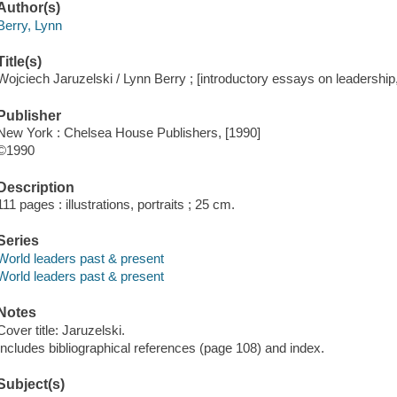
Author(s)
Berry, Lynn
Title(s)
Wojciech Jaruzelski / Lynn Berry ; [introductory essays on leadership, 
Publisher
New York : Chelsea House Publishers, [1990]
©1990
Description
111 pages : illustrations, portraits ; 25 cm.
Series
World leaders past & present
World leaders past & present
Notes
Cover title: Jaruzelski.
Includes bibliographical references (page 108) and index.
Subject(s)