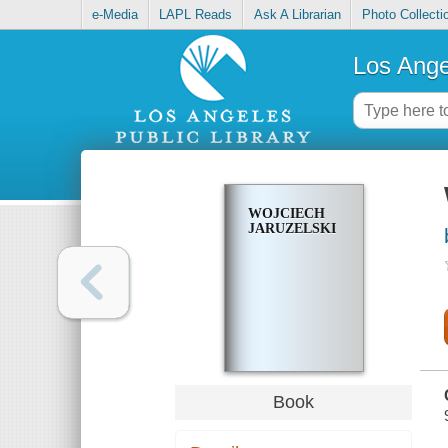
e-Media
LAPL Reads
Ask A Librarian
Photo Collecti
Los Ange
WOJCIECH
JARUZELSKI
Book