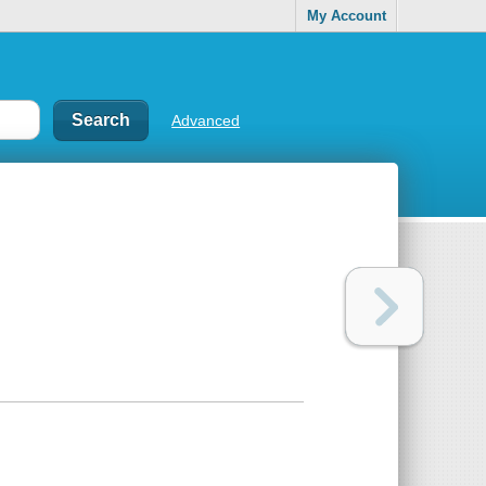
My Account
Advanced