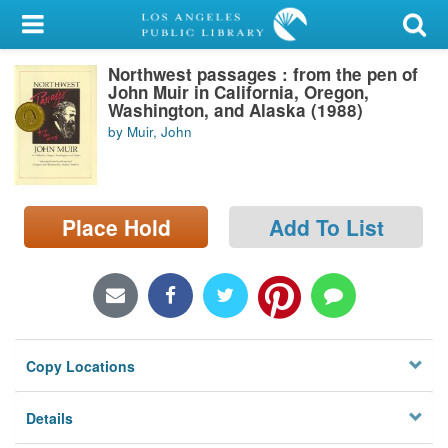
My Account
Northwest passages : from the pen of
Library Card
John Muir in California, Oregon,
Washington, and Alaska (1988)
Sign In
by Muir, John
Search
Place Hold
Add To List
Locations/Hours (external
page)
Privacy
Copy Locations
Details