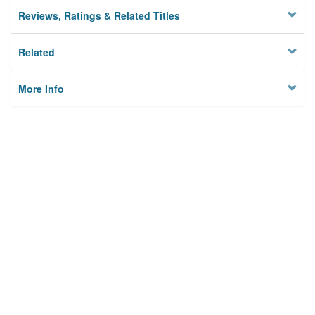
Reviews, Ratings & Related Titles
Related
More Info