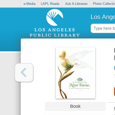
e-Media
LAPL Reads
Ask A Librarian
Photo Collecti
Los Ange
Book