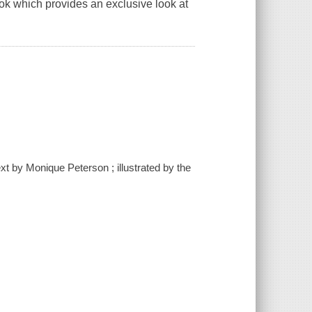
book which provides an exclusive look at
text by Monique Peterson ; illustrated by the