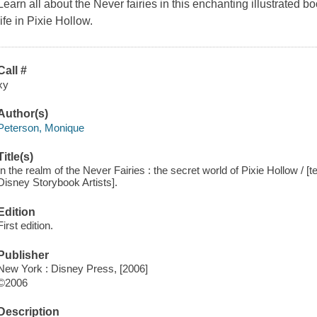
Learn all about the Never fairies in this enchanting illustrated 
life in Pixie Hollow.
Call #
xy
Author(s)
Peterson, Monique
Title(s)
In the realm of the Never Fairies : the secret world of Pixie Hollow / [
Disney Storybook Artists].
Edition
First edition.
Publisher
New York : Disney Press, [2006]
©2006
Description