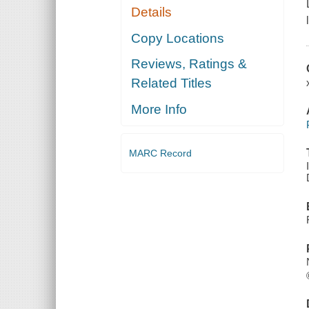
Details
Copy Locations
Reviews, Ratings &
Related Titles
More Info
MARC Record