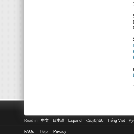
Read in
中文
日本語
Español
Հայերեն
Tiếng Việt
Ру
FAQs
Help
Privacy