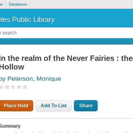
on
Databases
les Public Library
In the realm of the Never Fairies : th
Hollow
by Peterson, Monique
Place Hold
Add To List
Share
Summary