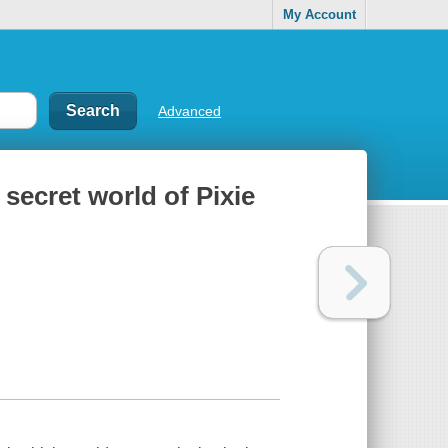
My Account
Advanced
e secret world of Pixie