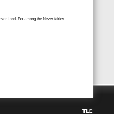
Never Land. For among the Never fairies