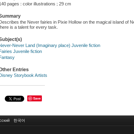
140 pages : color illustrations ; 29 cm
Summary
Describes the Never fairies in Pixie Hollow on the magical island of 
there is a talent for every task.
Subject(s)
Never-Never Land (Imaginary place) Juvenile fiction
Fairies Juvenile fiction
Fantasy
Other Entries
Disney Storybook Artists
Save
сский
한국어