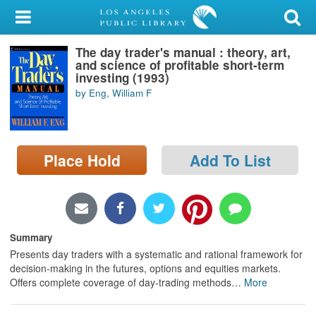
My Account
The day trader's manual : theory, art,
Library Card
and science of profitable short-term
investing (1993)
Sign In
by Eng, William F
Search
Place Hold
Add To List
Locations/Hours (external
page)
Privacy
Summary
Presents day traders with a systematic and rational framework for
decision-making in the futures, options and equities markets.
Offers complete coverage of day-trading methods
…
More