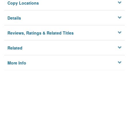
Copy Locations
Details
Reviews, Ratings & Related Titles
Related
More Info