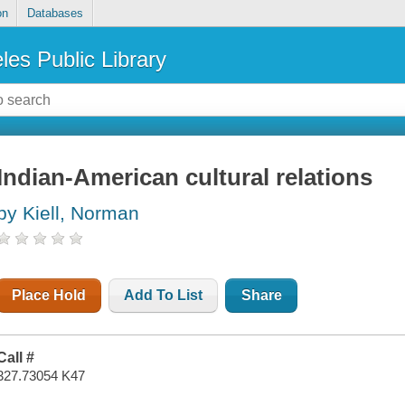
on
Databases
les Public Library
Indian-American cultural relations
by Kiell, Norman
Place Hold
Add To List
Share
Call #
327.73054 K47