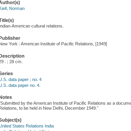
Author(s)
Kiell, Norman
Title(s)
Indian-American cultural relations.
Publisher
New York : American Institute of Pacific Relations, [1949]
Description
29 . ; 28 cm.
Series
U.S. data paper ; no. 4
U.S. data paper no. 4.
Notes
"Submitted by the American Institute of Pacific Relations as a docum
Relations, to be held in New Delhi, December 1949."
Subject(s)
United States Relations India