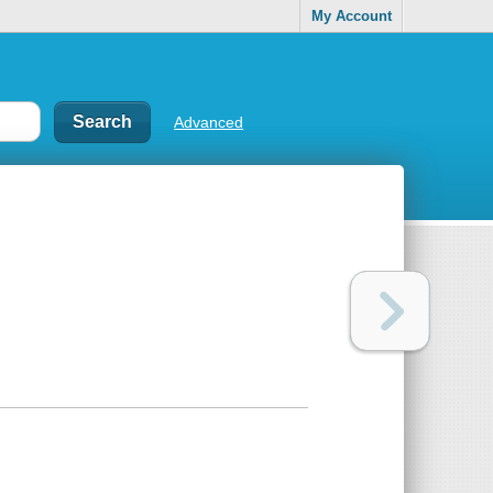
My Account
Advanced