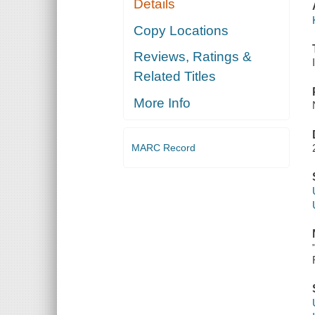
Details
Copy Locations
Reviews, Ratings &
Related Titles
More Info
MARC Record