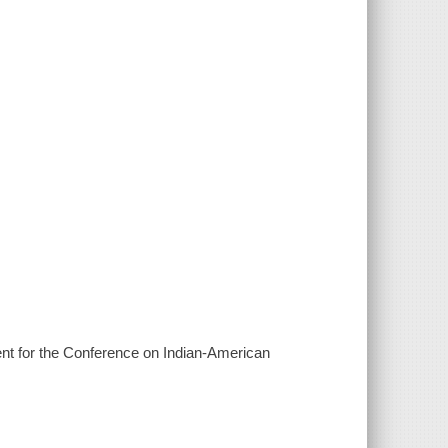
ent for the Conference on Indian-American