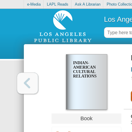
e-Media
LAPL Reads
Ask A Librarian
Photo Collecti
Los Ange
INDIAN-
AMERICAN
CULTURAL
RELATIONS
Book