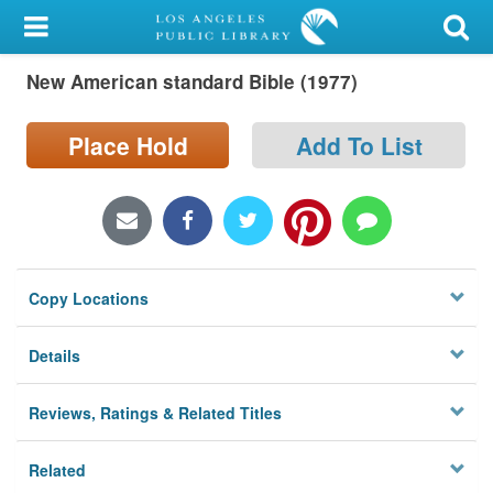
My Account
New American standard Bible (1977)
Library Card
Sign In
Place Hold
Add To List
Search
Locations/Hours (external
page)
Copy Locations
Privacy
Details
Reviews, Ratings & Related Titles
Related