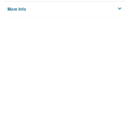
More Info