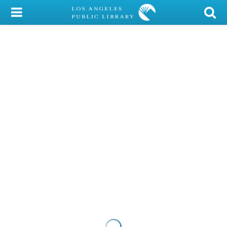
My Account
Library Card
Sign In
Search
Locations/Hours (external
page)
Privacy