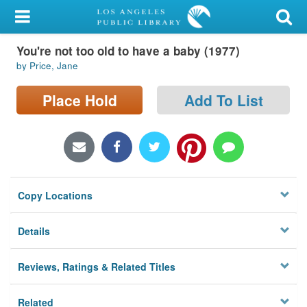
My Account
You're not too old to have a baby (1977)
Library Card
by Price, Jane
Sign In
Place Hold
Add To List
Search
Locations/Hours (external
page)
Copy Locations
Privacy
Details
Reviews, Ratings & Related Titles
Related