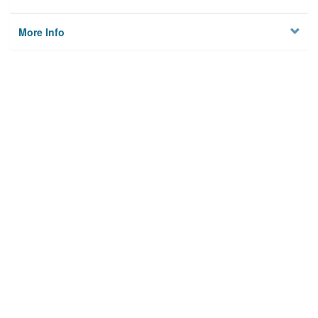
More Info