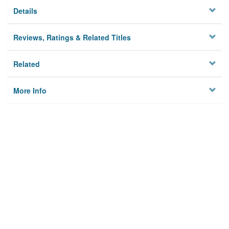
Details
Reviews, Ratings & Related Titles
Related
More Info