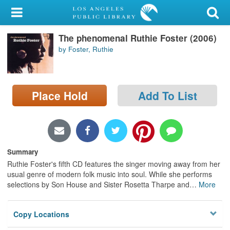
My Account
The phenomenal Ruthie Foster (2006)
Library Card
by Foster, Ruthie
Sign In
Search
Place Hold
Add To List
Locations/Hours (external
page)
Privacy
Summary
Ruthie Foster's fifth CD features the singer moving away from her
usual genre of modern folk music into soul. While she performs
selections by Son House and Sister Rosetta Tharpe and
…
More
Copy Locations