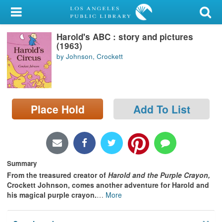
My Account
Harold's ABC : story and pictures
Library Card
(1963)
by Johnson, Crockett
Sign In
Search
Place Hold
Add To List
Locations/Hours (external
page)
Privacy
Summary
From the treasured creator of
Harold and the Purple Crayon,
Crockett Johnson, comes another adventure for Harold and
his magical purple crayon.
…
More