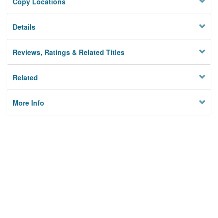
Copy Locations
Details
Reviews, Ratings & Related Titles
Related
More Info