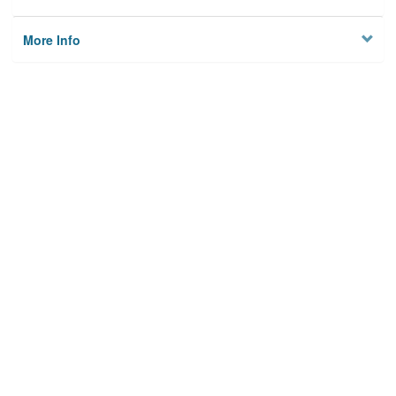
More Info