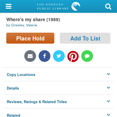
My Account
Where's my share (1989)
Library Card
by Greeley, Valerie
Sign In
Place Hold
Add To List
Search
Locations/Hours (external
page)
Copy Locations
Privacy
Details
Reviews, Ratings & Related Titles
Related