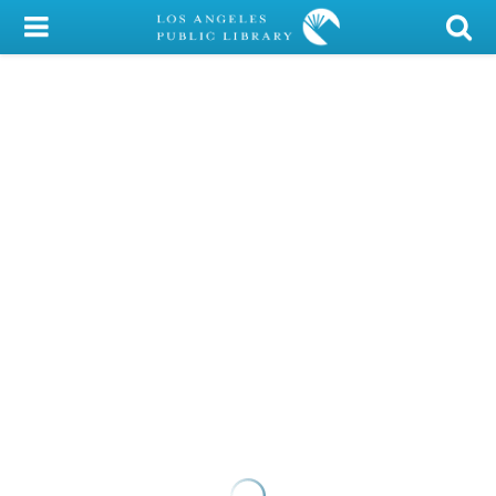
My Account
Library Card
Sign In
Search
Locations/Hours (external
page)
Privacy