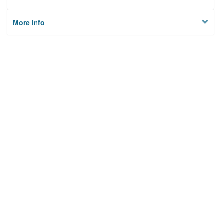
More Info