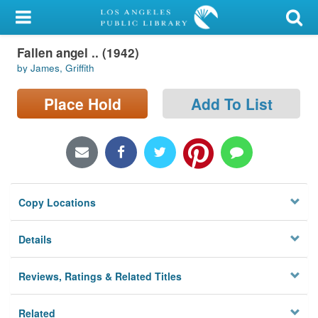
My Account
Fallen angel .. (1942)
Library Card
by James, Griffith
Sign In
Place Hold
Add To List
Search
Locations/Hours (external
page)
Copy Locations
Privacy
Details
Reviews, Ratings & Related Titles
Related