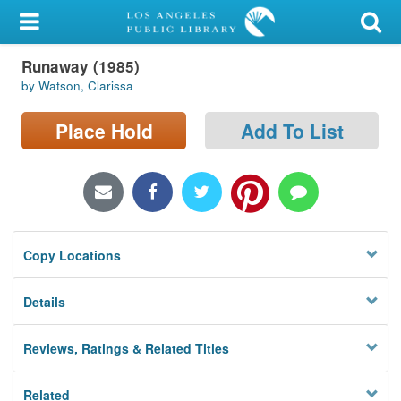
My Account
Runaway (1985)
Library Card
by Watson, Clarissa
Sign In
Place Hold
Add To List
Search
Locations/Hours (external
page)
Copy Locations
Privacy
Details
Reviews, Ratings & Related Titles
Related