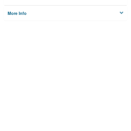
More Info