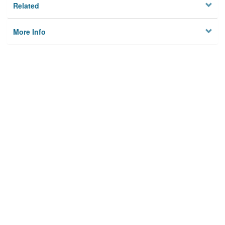
Related
More Info