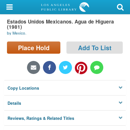
My Account
Estados Unidos Mexicanos. Agua de Higuera
Library Card
(1981)
by Mexico.
Sign In
Place Hold
Add To List
Search
Locations/Hours (external
page)
Privacy
Copy Locations
Details
Reviews, Ratings & Related Titles