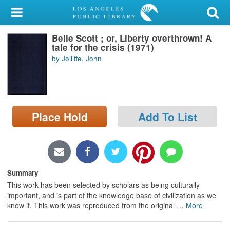
My Account
Belle Scott ; or, Liberty overthrown! A
Library Card
tale for the crisis (1971)
by Jolliffe, John
Sign In
Search
Place Hold
Add To List
Locations/Hours (external
page)
Privacy
Summary
This work has been selected by scholars as being culturally
important, and is part of the knowledge base of civilization as we
know it. This work was reproduced from the original
…
More