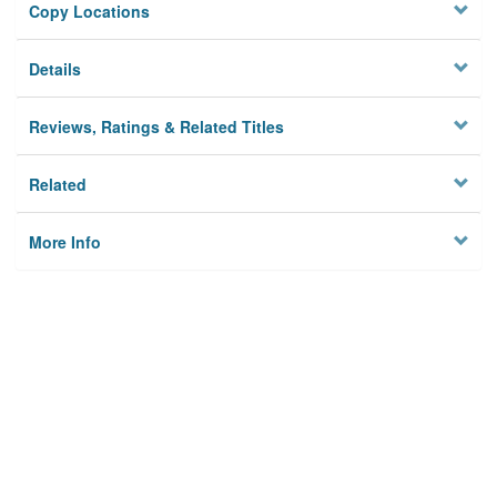
Copy Locations
Details
Reviews, Ratings & Related Titles
Related
More Info