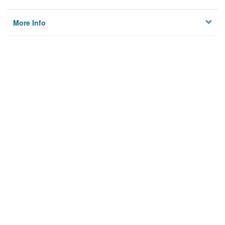
More Info