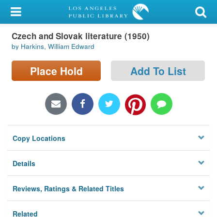
My Account
Czech and Slovak literature (1950)
Library Card
by Harkins, William Edward
Sign In
Place Hold
Add To List
Search
Locations/Hours (external
page)
Copy Locations
Privacy
Details
Reviews, Ratings & Related Titles
Related