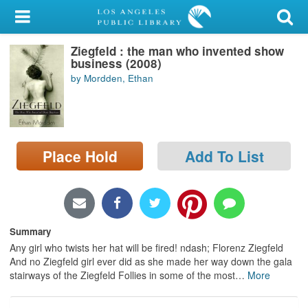
My Account
Ziegfeld : the man who invented show
Library Card
business (2008)
by Mordden, Ethan
Sign In
Search
Place Hold
Add To List
Locations/Hours (external
page)
Privacy
Summary
Any girl who twists her hat will be fired! ndash; Florenz Ziegfeld
And no Ziegfeld girl ever did as she made her way down the gala
stairways of the Ziegfeld Follies in some of the most
…
More