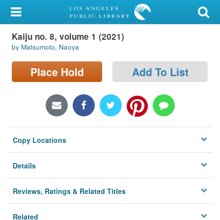
My Account
Kaiju no. 8, volume 1 (2021)
Library Card
by Matsumoto, Naoya
Sign In
Place Hold
Add To List
Search
Locations/Hours (external
page)
Copy Locations
Privacy
Details
Reviews, Ratings & Related Titles
Related