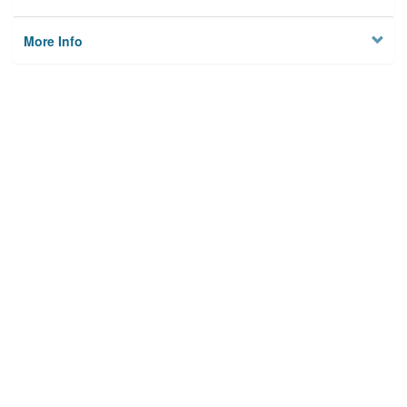
More Info