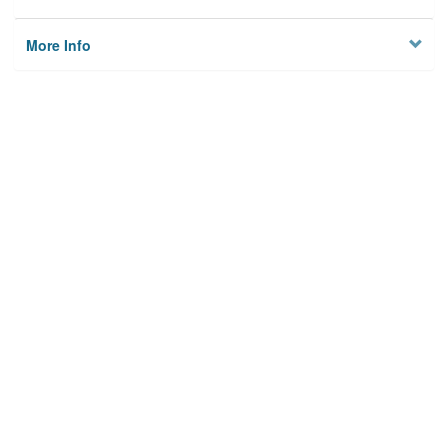
More Info