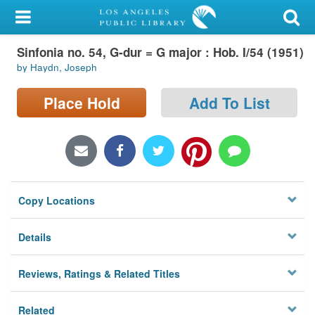
My Account
Sinfonia no. 54, G-dur = G major : Hob. I/54 (1951)
Library Card
by Haydn, Joseph
Sign In
Place Hold
Add To List
Search
Locations/Hours (external
page)
Copy Locations
Privacy
Details
Reviews, Ratings & Related Titles
Related