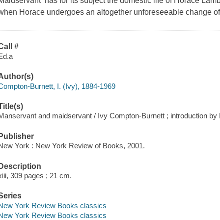
Maidservant has for its subject the domestic life of Horace Lamb, s
when Horace undergoes an altogether unforeseeable change of hea
Call #
Ed.a
Author(s)
Compton-Burnett, I. (Ivy), 1884-1969
Title(s)
Manservant and maidservant / Ivy Compton-Burnett ; introduction by
Publisher
New York : New York Review of Books, 2001.
Description
xiii, 309 pages ; 21 cm.
Series
New York Review Books classics
New York Review Books classics