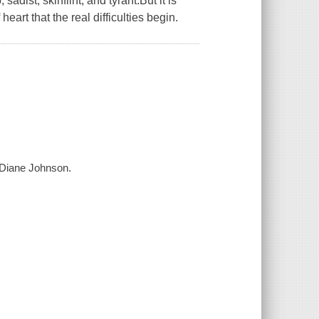
adist, skinflint, and tyrant.But it is
rt that the real difficulties begin.
 Diane Johnson.