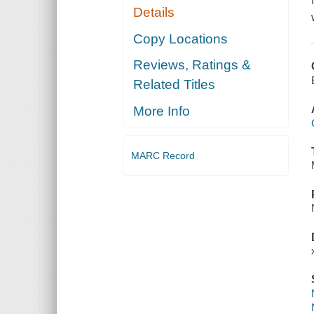
Details
Copy Locations
Reviews, Ratings &
Related Titles
More Info
MARC Record