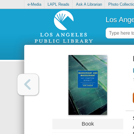
e-Media
LAPL Reads
Ask A Librarian
Photo Collecti
Los Ange
Book