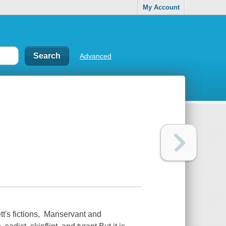
My Account
Advanced
t's fictions, Manservant and