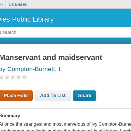
on
Databases
les Public Library
Manservant and maidservant
by Compton-Burnett, I.
Place Hold
Add To List
Share
Summary
At once the strangest and most marvelous of Ivy Compton-Burnet