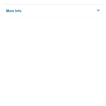
More Info