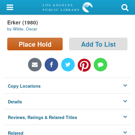
My Account
Erker (1980)
Library Card
by Wilde, Oscar
Sign In
Place Hold
Add To List
Search
Locations/Hours (external
page)
Copy Locations
Privacy
Details
Reviews, Ratings & Related Titles
Related