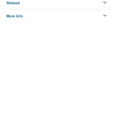
Related
More Info