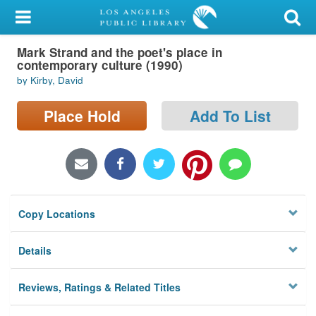
My Account
Mark Strand and the poet's place in
Library Card
contemporary culture (1990)
by Kirby, David
Sign In
Place Hold
Add To List
Search
Locations/Hours (external
page)
Privacy
Copy Locations
Details
Reviews, Ratings & Related Titles