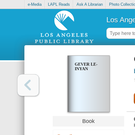
e-Media
LAPL Reads
Ask A Librarian
Photo Collecti
Los Ange
GEVER LE-
INYAN
Book