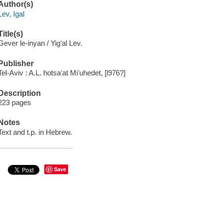
Author(s)
Lev, Igal
Title(s)
Gever le-inyan / Yigʻal Lev.
Publisher
Tel-Aviv : A.L. hotsaʻat Miʻuhedet, [l976?]
Description
223 pages
Notes
Text and t.p. in Hebrew.
Save