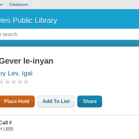
on
Databases
les Public Library
Gever le-inyan
by Lev, Igal
Place Hold
Add To List
Share
Call #
H L655