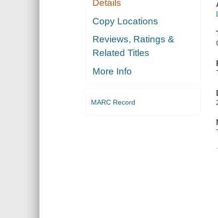
Details
Copy Locations
Reviews, Ratings &
Related Titles
More Info
MARC Record