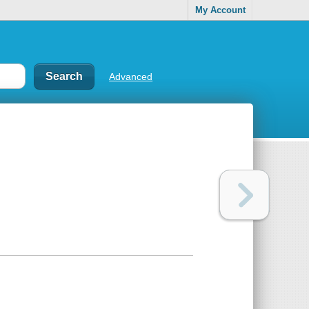
My Account
Advanced