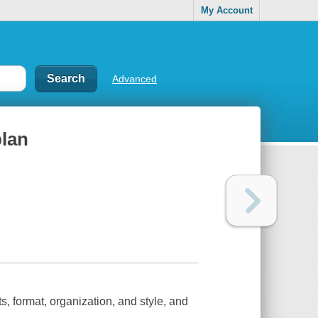
My Account
Advanced
plan
s, format, organization, and style, and