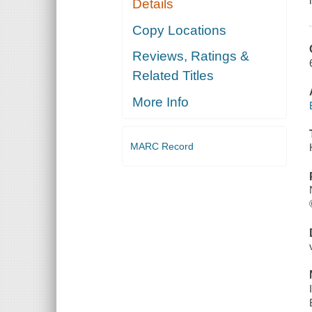
Details
Copy Locations
Reviews, Ratings &
Related Titles
More Info
MARC Record