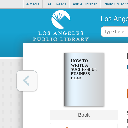
e-Media
LAPL Reads
Ask A Librarian
Photo Collecti
Los Ange
HOW TO
WRITE A
SUCCESSFUL
BUSINESS
PLAN
Book