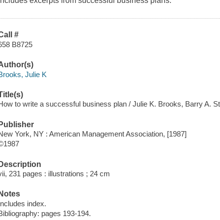
includes excerpts from successful business plans.
Call #
658 B8725
Author(s)
Brooks, Julie K
Title(s)
How to write a successful business plan / Julie K. Brooks, Barry A. S
Publisher
New York, NY : American Management Association, [1987]
©1987
Description
vii, 231 pages : illustrations ; 24 cm
Notes
Includes index.
Bibliography: pages 193-194.