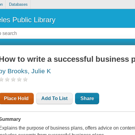
on
Databases
les Public Library
How to write a successful business 
by Brooks, Julie K
Place Hold
Add To List
Share
Summary
Explains the purpose of business plans, offers advice on content