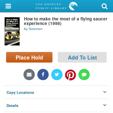
My Account
How to make the most of a flying saucer
Library Card
experience (1998)
by Solomon
Sign In
Search
Place Hold
Add To List
Locations/Hours (external
page)
Privacy
Copy Locations
Details