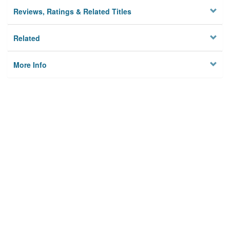
Reviews, Ratings & Related Titles
Related
More Info