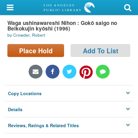
My Account
Waga ushinawareshi Nihon : Gokō saigo no
Library Card
Beikokujin kyōshi (1996)
by Crowder, Robert
Sign In
Place Hold
Add To List
Search
Locations/Hours (external
page)
Privacy
Copy Locations
Details
Reviews, Ratings & Related Titles