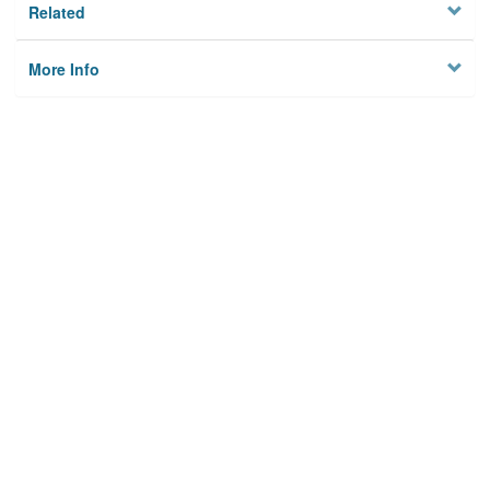
Related
More Info