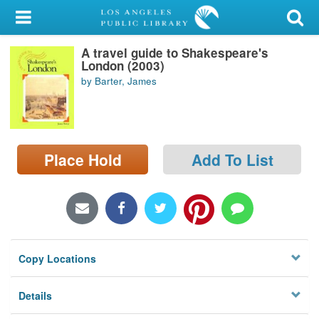
My Account
A travel guide to Shakespeare's
Library Card
London (2003)
by Barter, James
Sign In
Search
Place Hold
Add To List
Locations/Hours (external
page)
Privacy
Copy Locations
Details