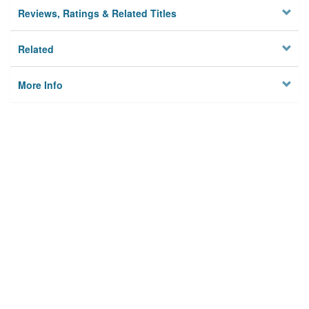
Reviews, Ratings & Related Titles
Related
More Info