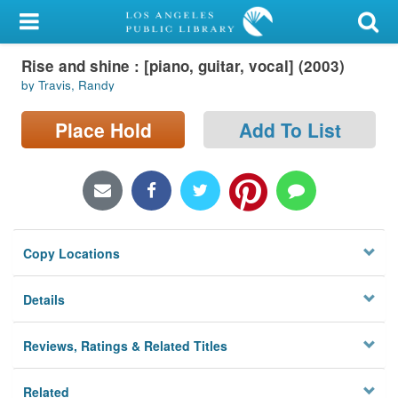
My Account
Rise and shine : [piano, guitar, vocal] (2003)
Library Card
by Travis, Randy
Sign In
Place Hold
Add To List
Search
Locations/Hours (external
page)
Copy Locations
Privacy
Details
Reviews, Ratings & Related Titles
Related