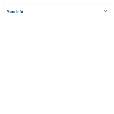
More Info