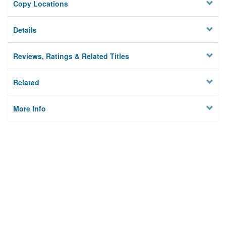
Copy Locations
Details
Reviews, Ratings & Related Titles
Related
More Info