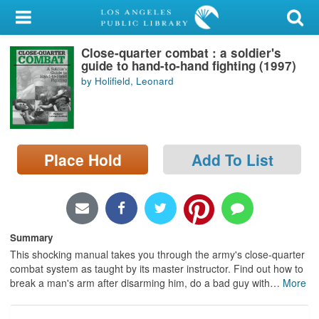
My Account
Close-quarter combat : a soldier's
Library Card
guide to hand-to-hand fighting (1997)
by Holifield, Leonard
Sign In
Search
Place Hold
Add To List
Locations/Hours (external
page)
Privacy
Summary
This shocking manual takes you through the army's close-quarter
combat system as taught by its master instructor. Find out how to
break a man's arm after disarming him, do a bad guy with
…
More