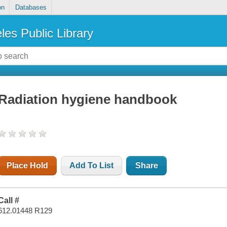
on
Databases
les Public Library
Radiation hygiene handbook
Place Hold
Add To List
Share
Call #
612.01448 R129