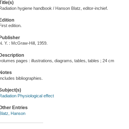
Title(s)
Radiation hygiene handbook / Hanson Blatz, editor-inchief.
Edition
First edition.
Publisher
N. Y. : McGraw-Hill, 1959.
Description
volumes pages : illustrations, diagrams, tables, tables ; 24 cm
Notes
Includes bibliographies.
Subject(s)
Radiation Physiological effect
Other Entries
Blatz, Hanson