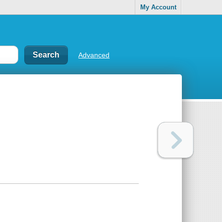
My Account
Advanced