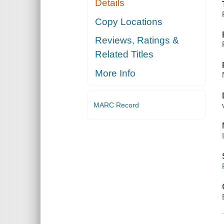
Details
Copy Locations
Reviews, Ratings &
Related Titles
More Info
MARC Record