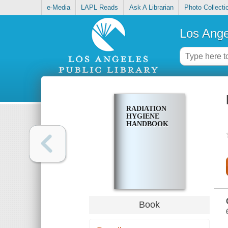
e-Media
LAPL Reads
Ask A Librarian
Photo Collecti
Los Ange
RADIATION
HYGIENE
HANDBOOK
Book