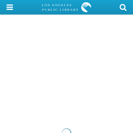
My Account
Library Card
Sign In
Search
Locations/Hours (external
page)
Privacy