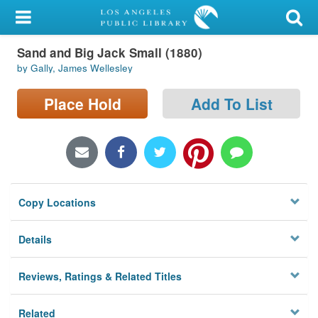
My Account
Sand and Big Jack Small (1880)
Library Card
by Gally, James Wellesley
Sign In
Place Hold
Add To List
Search
Locations/Hours (external
page)
Copy Locations
Privacy
Details
Reviews, Ratings & Related Titles
Related