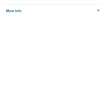
More Info