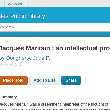
on
Databases
les Public Library
Jacques Maritain : an intellectual pro
by Dougherty, Jude P.
Place Hold
Add To List
Share
Summary
Jacques Maritain was a preeminent interpreter of the thought o