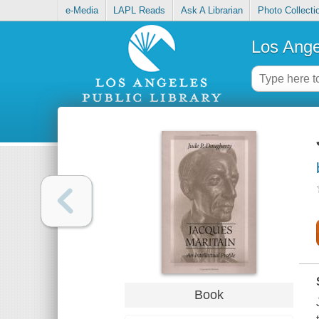
e-Media
LAPL Reads
Ask A Librarian
Photo Collecti
Los Ange
Book