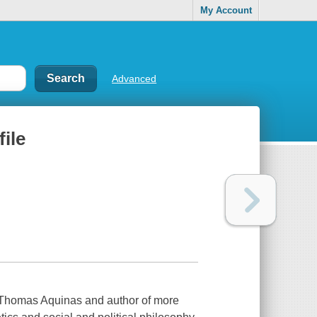
My Account
Advanced
file
f Thomas Aquinas and author of more