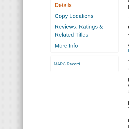
Details
Copy Locations
Reviews, Ratings &
Related Titles
More Info
MARC Record