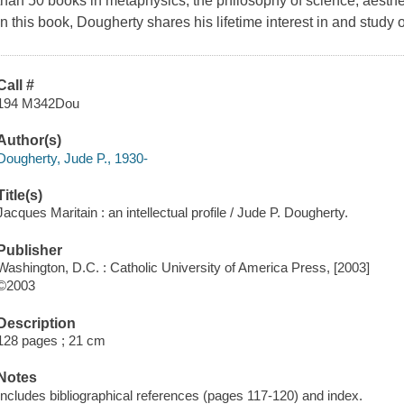
than 50 books in metaphysics, the philosophy of science, aesthet
In this book, Dougherty shares his lifetime interest in and study 
Call #
194 M342Dou
Author(s)
Dougherty, Jude P., 1930-
Title(s)
Jacques Maritain : an intellectual profile / Jude P. Dougherty.
Publisher
Washington, D.C. : Catholic University of America Press, [2003]
©2003
Description
128 pages ; 21 cm
Notes
Includes bibliographical references (pages 117-120) and index.