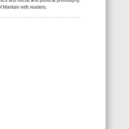
ics and social and political philosophy.
of Maritain with readers.