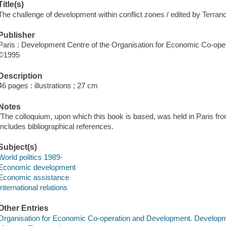
Title(s)
The challenge of development within conflict zones / edited by Terra
Publisher
Paris : Development Centre of the Organisation for Economic Co-ope
©1995
Description
46 pages : illustrations ; 27 cm
Notes
"The colloquium, upon which this book is based, was held in Paris fr
Includes bibliographical references.
Subject(s)
World politics 1989-
Economic development
Economic assistance
International relations
Other Entries
Organisation for Economic Co-operation and Development. Develop