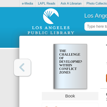
e-Media
LAPL Reads
Ask A Librarian
Photo Collecti
Los Ange
THE
CHALLENGE
OF
DEVELOPMENT
WITHIN
CONFLICT
ZONES
Book