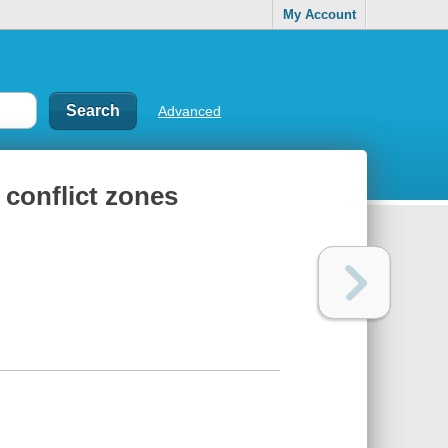
My Account
Advanced
 conflict zones