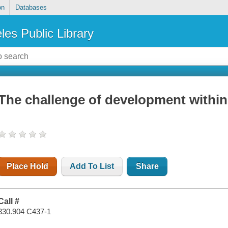
on
Databases
les Public Library
The challenge of development within
Place Hold
Add To List
Share
Call #
330.904 C437-1