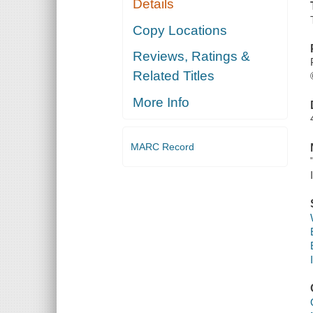
Details
Copy Locations
Reviews, Ratings &
Related Titles
More Info
MARC Record