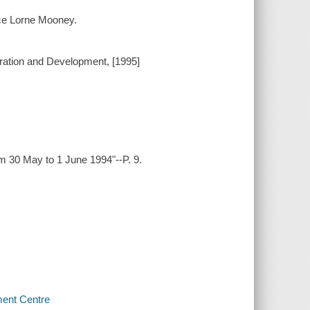
nce Lorne Mooney.
ration and Development, [1995]
om 30 May to 1 June 1994"--P. 9.
ment Centre