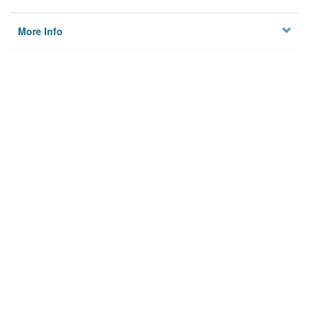
More Info