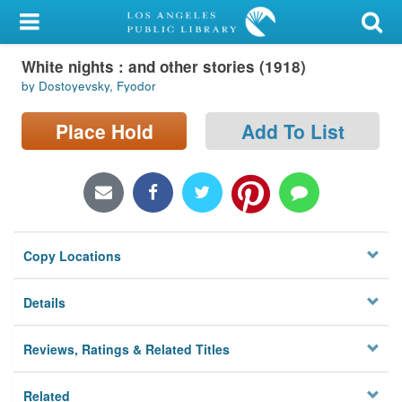
My Account
White nights : and other stories (1918)
Library Card
by Dostoyevsky, Fyodor
Sign In
Place Hold
Add To List
Search
Locations/Hours (external
page)
Copy Locations
Privacy
Details
Reviews, Ratings & Related Titles
Related