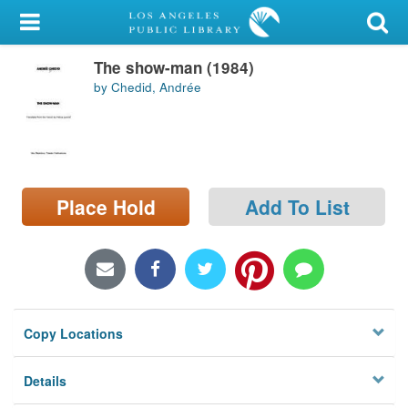
My Account
The show-man (1984)
Library Card
by Chedid, Andrée
Sign In
Search
Place Hold
Add To List
Locations/Hours (external
page)
Privacy
Copy Locations
Details