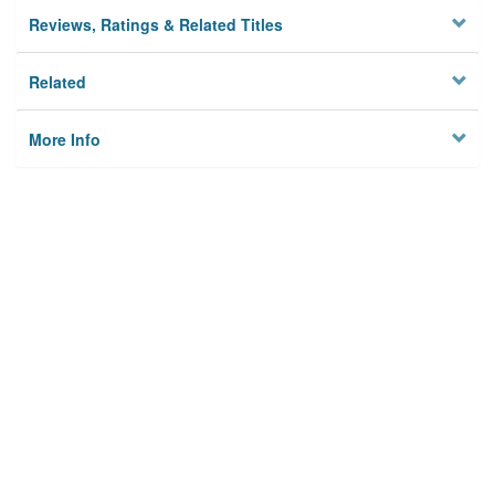
Reviews, Ratings & Related Titles
Related
More Info